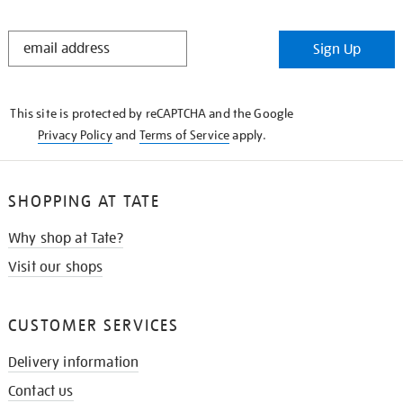
STAY
Sign Up
IN
THE
KNOW
This site is protected by reCAPTCHA and the Google
Privacy Policy
and
Terms of Service
apply.
SHOPPING AT TATE
Why shop at Tate?
Visit our shops
CUSTOMER SERVICES
Delivery information
Contact us