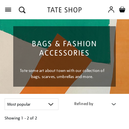
Menu
BAGS & FASHION
ACCESSORIES
Tote some art about town with our collection of
bags, scarves, umbrellas and more.
Refined by
Showing
1 - 2 of
2
Refine