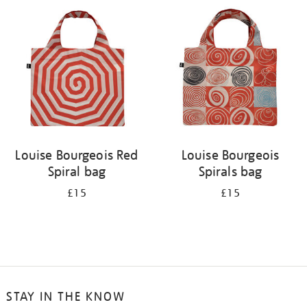
your
results
by:
Louise Bourgeois Red
Louise Bourgeois
Spiral bag
Spirals bag
£15
£15
STAY IN THE KNOW