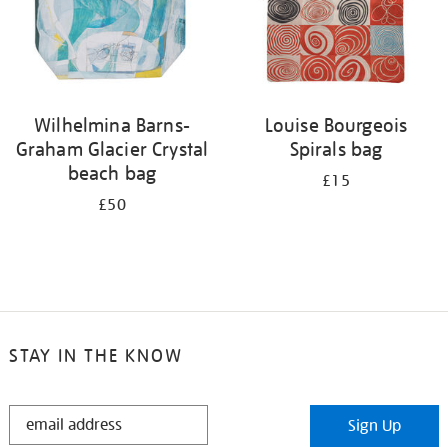
Wilhelmina Barns-
Louise Bourgeois
Graham Glacier Crystal
Spirals bag
beach bag
£15
£50
STAY IN THE KNOW
STAY
Sign Up
IN