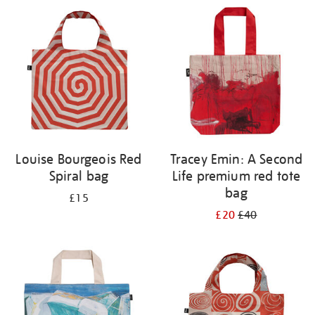
your
results
by:
Louise Bourgeois Red
Tracey Emin: A Second
Spiral bag
Life premium red tote
bag
£15
£20
£40