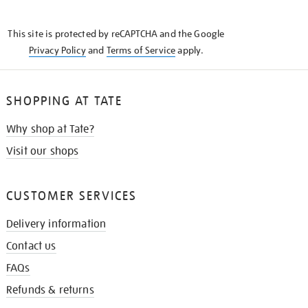
THE
KNOW
This site is protected by reCAPTCHA and the Google
Privacy Policy
and
Terms of Service
apply.
SHOPPING AT TATE
Why shop at Tate?
Visit our shops
CUSTOMER SERVICES
Delivery information
Contact us
FAQs
Refunds & returns