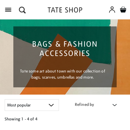
Menu
BAGS & FASHION
ACCESSORIES
Tote some art about town with our collection of
bags, scarves, umbrellas and more.
Refined by
Showing
1 - 4 of
4
Refine