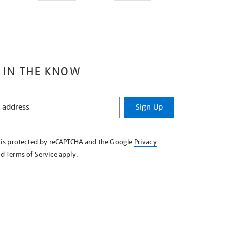
 IN THE KNOW
Sign Up
e is protected by reCAPTCHA and the Google
Privacy
nd
Terms of Service
apply.