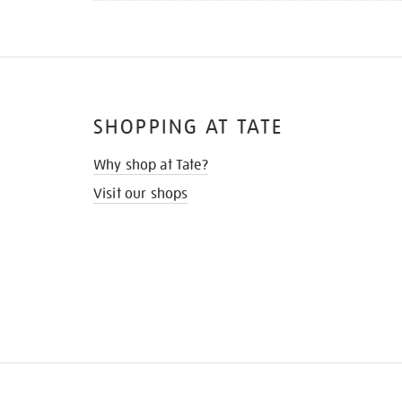
SHOPPING AT TATE
Why shop at Tate?
Visit our shops