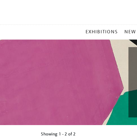
MAIN
EXHIBITIONS
NEW
MENU
Showing
1 - 2 of
2