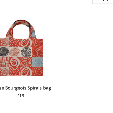
se Bourgeois Spirals bag
£15