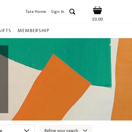
Tate Home
Sign In
Shop
£0.00
GIFTS
MEMBERSHIP
Refine your search