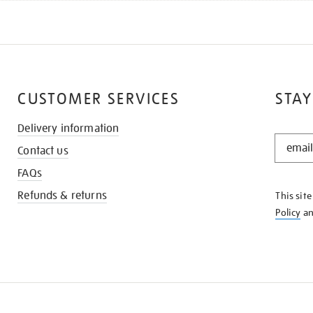
CUSTOMER SERVICES
STAY
Delivery information
STAY
Contact us
IN
THE
FAQs
KNOW
Refunds & returns
This sit
Policy
a