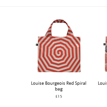
Refine
your
results
by:
Louise Bourgeois Red Spiral
Loui
bag
£15