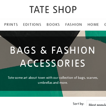
PRINTS
EDITIONS
BOOKS
FASHION
HOME
BAGS & FASHION
ACCESSORIES
Tote some art about town with our collection of bags, scarves,
umbrellas and more.
Sort by: