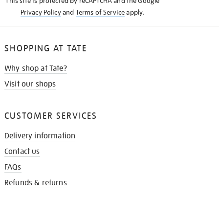
This site is protected by reCAPTCHA and the Google
Privacy Policy
and
Terms of Service
apply.
SHOPPING AT TATE
Why shop at Tate?
Visit our shops
CUSTOMER SERVICES
Delivery information
Contact us
FAQs
Refunds & returns