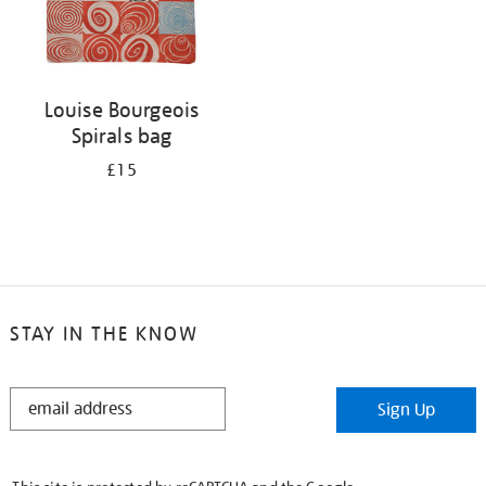
Louise Bourgeois
Spirals bag
£15
STAY IN THE KNOW
STAY
Sign Up
IN
THE
KNOW