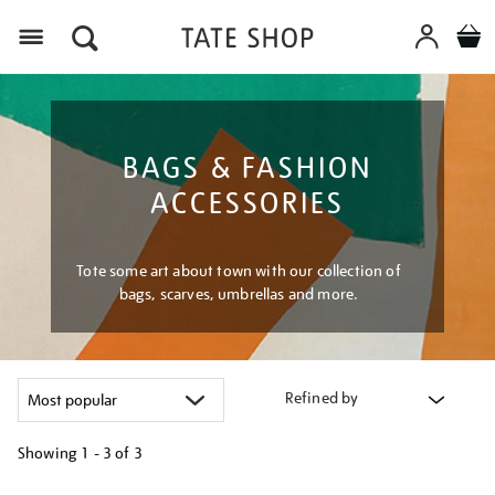
Menu
BAGS & FASHION
ACCESSORIES
Tote some art about town with our collection of
bags, scarves, umbrellas and more.
Refined by
Showing
1 - 3 of
3
Refine