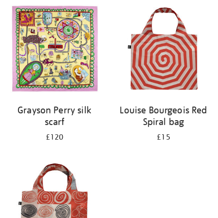
your
results
by:
Grayson Perry silk
Louise Bourgeois Red
scarf
Spiral bag
£120
£15