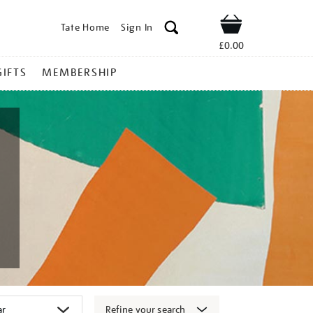
Tate Home
Sign In
Shop
£0.00
GIFTS
MEMBERSHIP
Refine your search