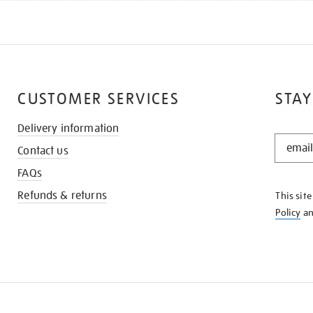
CUSTOMER SERVICES
STAY
Delivery information
STAY
Contact us
IN
THE
FAQs
KNOW
Refunds & returns
This sit
Policy
a