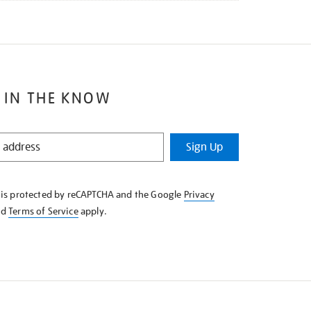
 IN THE KNOW
Sign Up
e is protected by reCAPTCHA and the Google
Privacy
nd
Terms of Service
apply.