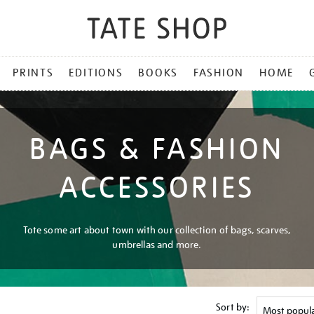
PRINTS
EDITIONS
BOOKS
FASHION
HOME
BAGS & FASHION
ACCESSORIES
Tote some art about town with our collection of bags, scarves,
umbrellas and more.
Sort by: