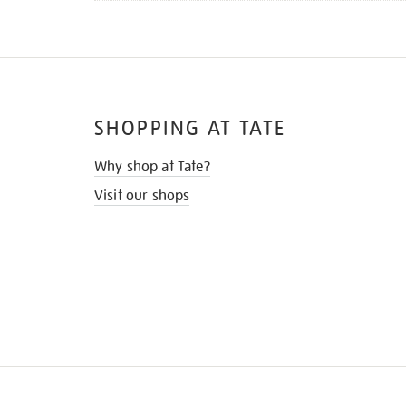
SHOPPING AT TATE
Why shop at Tate?
Visit our shops