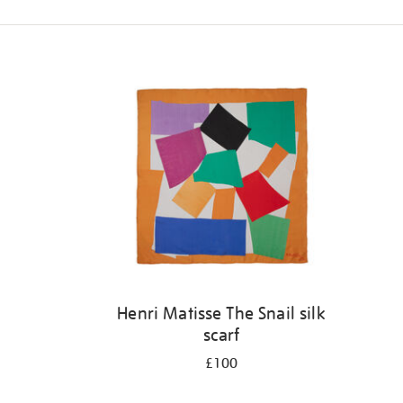
Refine
your
results
by:
Henri Matisse The Snail silk
scarf
£100