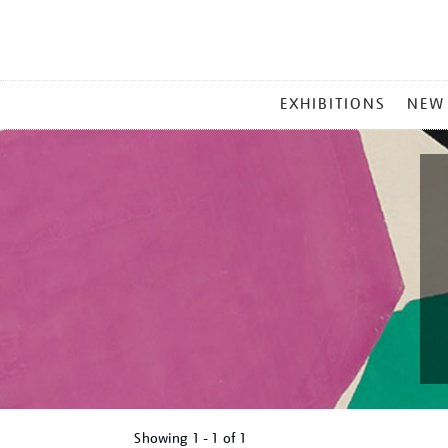
MAIN
EXHIBITIONS
NEW
MENU
Showing
1 - 1 of
1