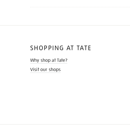
SHOPPING AT TATE
Why shop at Tate?
Visit our shops