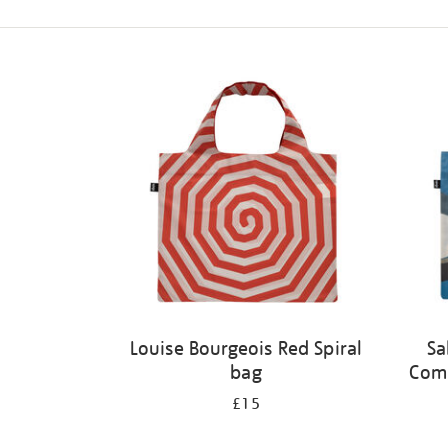
Refine
your
results
by:
Louise Bourgeois Red Spiral
Sa
bag
Comp
£15