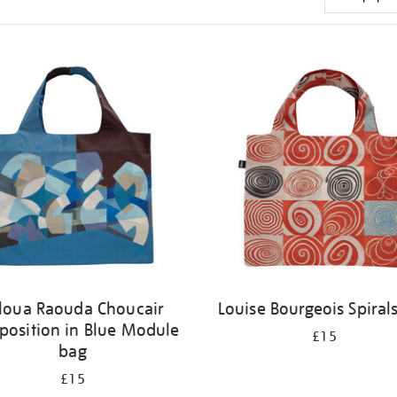
loua Raouda Choucair
Louise Bourgeois Spiral
osition in Blue Module
£15
bag
£15