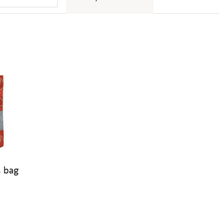
s bag