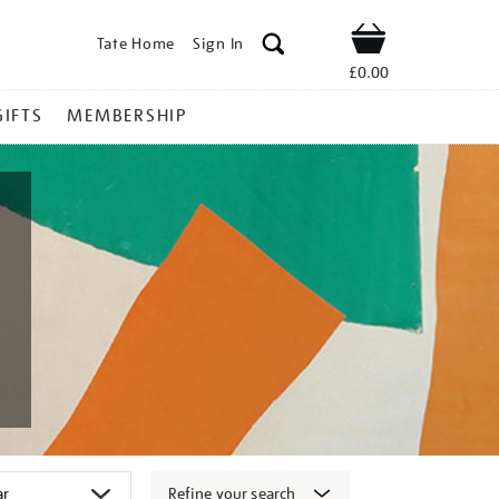
Tate Home
Sign In
Shop
£0.00
GIFTS
MEMBERSHIP
Refine your search