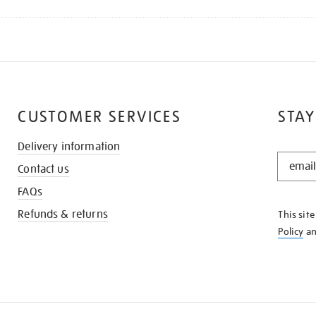
CUSTOMER SERVICES
STAY
Delivery information
STAY
Contact us
IN
THE
FAQs
KNOW
Refunds & returns
This sit
Policy
a