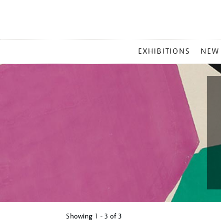
MAIN
EXHIBITIONS
NEW
MENU
Showing
1 - 3 of
3