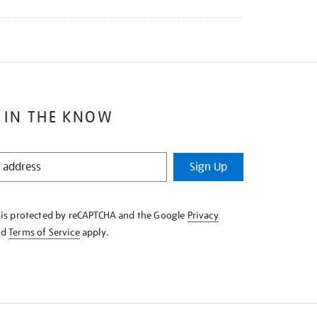
 IN THE KNOW
Sign Up
e is protected by reCAPTCHA and the Google
Privacy
nd
Terms of Service
apply.