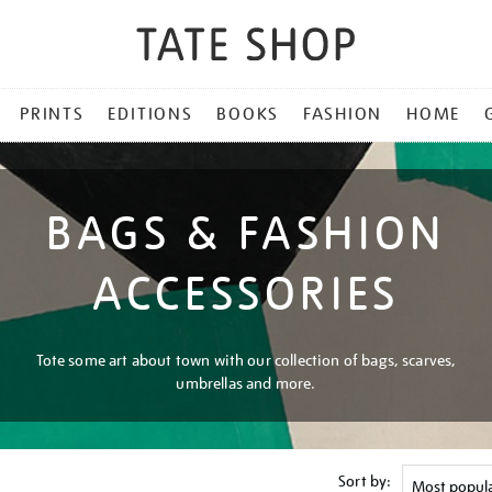
PRINTS
EDITIONS
BOOKS
FASHION
HOME
BAGS & FASHION
ACCESSORIES
Tote some art about town with our collection of bags, scarves,
umbrellas and more.
Sort by: