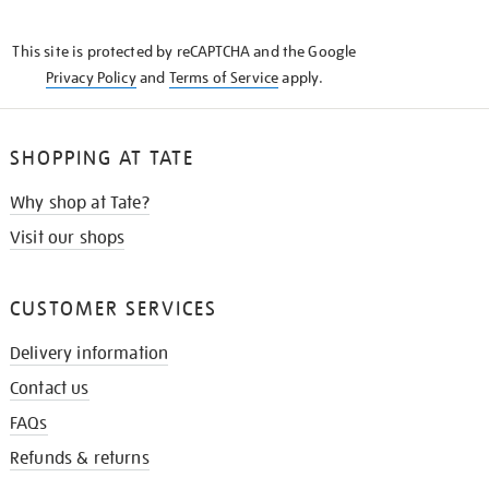
THE
KNOW
This site is protected by reCAPTCHA and the Google
Privacy Policy
and
Terms of Service
apply.
SHOPPING AT TATE
Why shop at Tate?
Visit our shops
CUSTOMER SERVICES
Delivery information
Contact us
FAQs
Refunds & returns