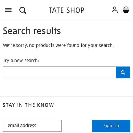
Search results
We're sorry, no products were found for your search:
Try a new search:
STAY IN THE KNOW
STAY
Sign Up
IN