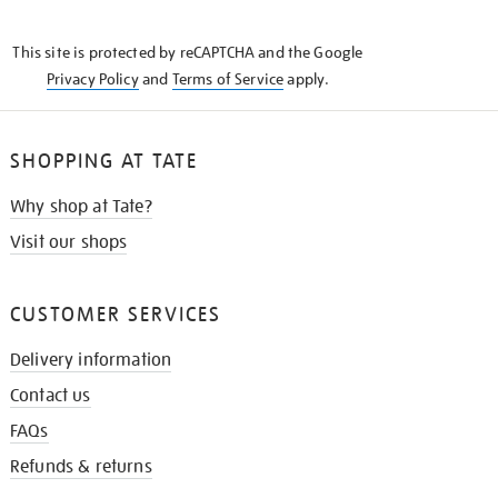
THE
KNOW
This site is protected by reCAPTCHA and the Google
Privacy Policy
and
Terms of Service
apply.
SHOPPING AT TATE
Why shop at Tate?
Visit our shops
CUSTOMER SERVICES
Delivery information
Contact us
FAQs
Refunds & returns