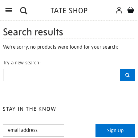
Search results
We're sorry, no products were found for your search:
Try a new search:
STAY IN THE KNOW
STAY
Sign Up
IN