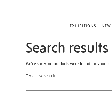
MAIN
EXHIBITIONS
NEW
MENU
Search results
We're sorry, no products were found for your se
Try a new search: