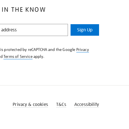
 IN THE KNOW
Sign Up
e is protected by reCAPTCHA and the Google
Privacy
nd
Terms of Service
apply.
Privacy & cookies
T&Cs
Accessibility