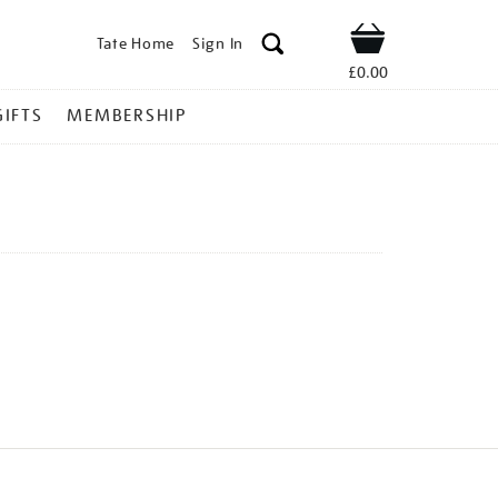
Tate Home
Sign In
Shop
£0.00
GIFTS
MEMBERSHIP