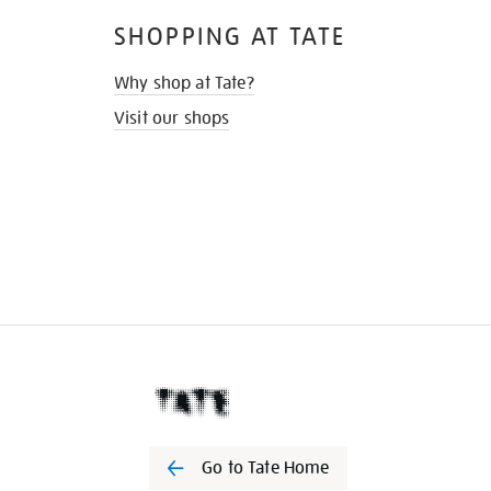
SHOPPING AT TATE
Why shop at Tate?
Visit our shops
Go to Tate Home