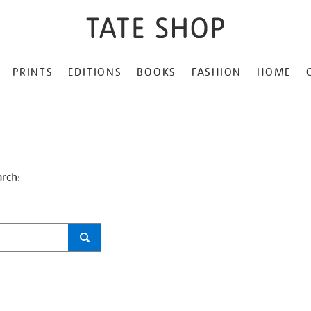
PRINTS
EDITIONS
BOOKS
FASHION
HOME
arch: