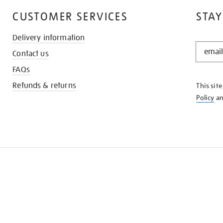
CUSTOMER SERVICES
STAY
Delivery information
STAY
Contact us
IN
THE
FAQs
KNOW
Refunds & returns
This sit
Policy
a