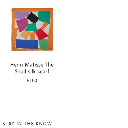
your
results
by:
Henri Matisse The
Snail silk scarf
£100
STAY IN THE KNOW