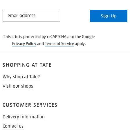
STAY
Sign Up
IN
THE
KNOW
This site is protected by reCAPTCHA and the Google
Privacy Policy
and
Terms of Service
apply.
SHOPPING AT TATE
Why shop at Tate?
Visit our shops
CUSTOMER SERVICES
Delivery information
Contact us