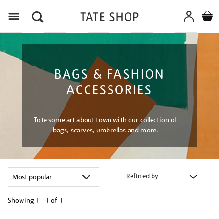
Menu
BAGS & FASHION
ACCESSORIES
Tote some art about town with our collection of
bags, scarves, umbrellas and more.
Refined by
Showing
1 - 1 of
1
Refine