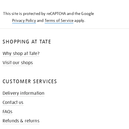
THE
KNOW
This site is protected by reCAPTCHA and the Google
Privacy Policy
and
Terms of Service
apply.
SHOPPING AT TATE
Why shop at Tate?
Visit our shops
CUSTOMER SERVICES
Delivery information
Contact us
FAQs
Refunds & returns