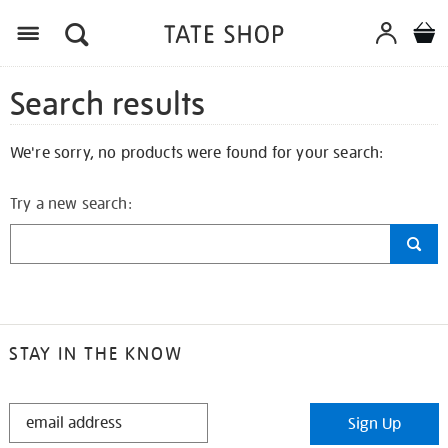
Search results
We're sorry, no products were found for your search:
Try a new search:
STAY IN THE KNOW
STAY
Sign Up
IN