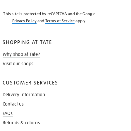
THE
KNOW
This site is protected by reCAPTCHA and the Google
Privacy Policy
and
Terms of Service
apply.
SHOPPING AT TATE
Why shop at Tate?
Visit our shops
CUSTOMER SERVICES
Delivery information
Contact us
FAQs
Refunds & returns