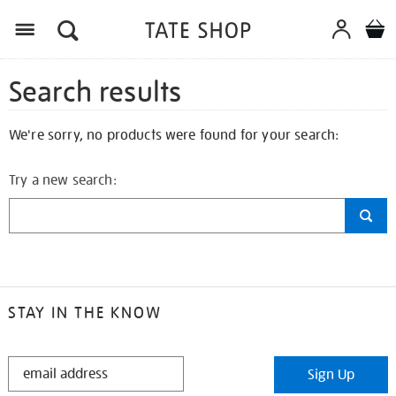
Search results
We're sorry, no products were found for your search:
Try a new search:
STAY IN THE KNOW
STAY
Sign Up
IN