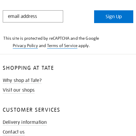
STAY
Sign Up
IN
THE
KNOW
This site is protected by reCAPTCHA and the Google
Privacy Policy
and
Terms of Service
apply.
SHOPPING AT TATE
Why shop at Tate?
Visit our shops
CUSTOMER SERVICES
Delivery information
Contact us