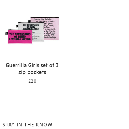
your
results
by:
Guerrilla Girls set of 3
zip pockets
£20
STAY IN THE KNOW