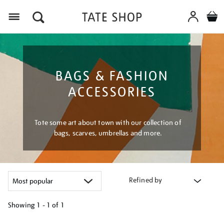
Menu
BAGS & FASHION
ACCESSORIES
Tote some art about town with our collection of
bags, scarves, umbrellas and more.
Refined by
Showing
1 - 1 of
1
Refine