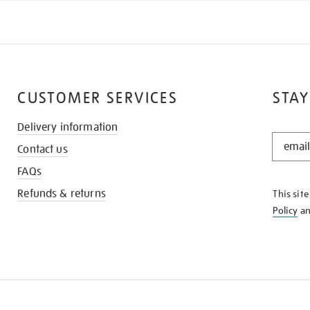
CUSTOMER SERVICES
STAY
Delivery information
STAY
Contact us
IN
THE
FAQs
KNOW
Refunds & returns
This sit
Policy
a