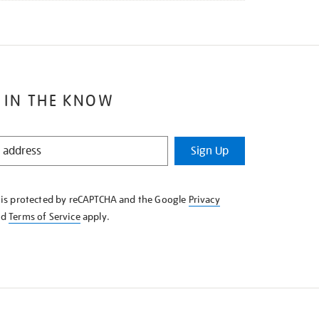
 IN THE KNOW
Sign Up
e is protected by reCAPTCHA and the Google
Privacy
nd
Terms of Service
apply.