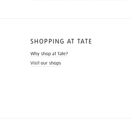
SHOPPING AT TATE
Why shop at Tate?
Visit our shops