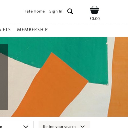
Tate Home
Sign In
Shop
£0.00
GIFTS
MEMBERSHIP
Refine your search