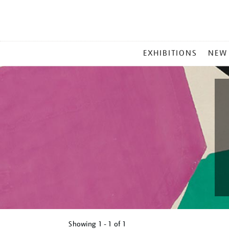
MAIN
EXHIBITIONS
NEW
MENU
Showing
1 - 1 of
1