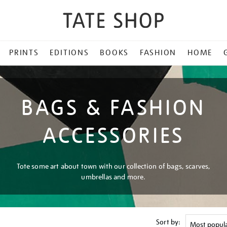
PRINTS
EDITIONS
BOOKS
FASHION
HOME
BAGS & FASHION
ACCESSORIES
Tote some art about town with our collection of bags, scarves,
umbrellas and more.
Sort by: