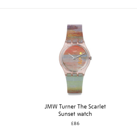
Refine
your
results
by:
JMW Turner The Scarlet
Sunset watch
£86