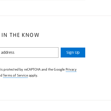
 IN THE KNOW
Sign Up
e is protected by reCAPTCHA and the Google
Privacy
nd
Terms of Service
apply.