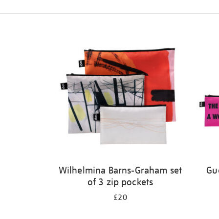
Refine
your
results
by:
Wilhelmina Barns-Graham set
Gue
of 3 zip pockets
£20