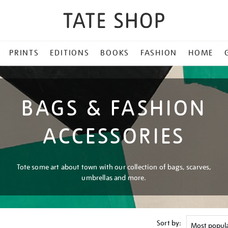
PRINTS
EDITIONS
BOOKS
FASHION
HOME
BAGS & FASHION
ACCESSORIES
Tote some art about town with our collection of bags, scarves,
umbrellas and more.
Sort by: