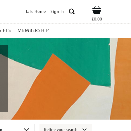
Tate Home
Sign In
Shop
£0.00
GIFTS
MEMBERSHIP
Refine your search