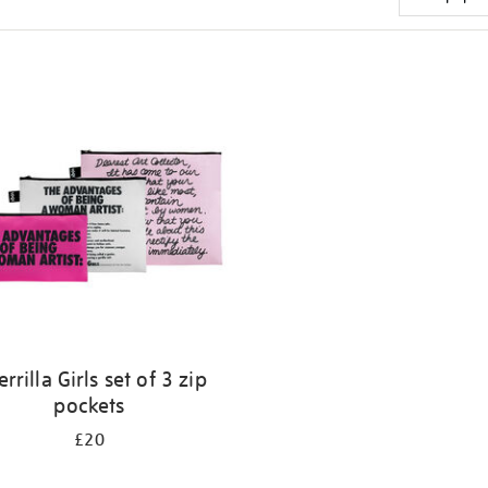
rrilla Girls set of 3 zip
pockets
£20