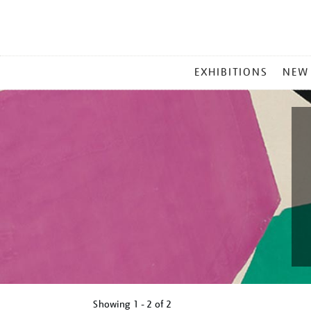
MAIN
EXHIBITIONS
NEW
MENU
Showing
1 - 2 of
2