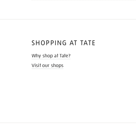
SHOPPING AT TATE
Why shop at Tate?
Visit our shops