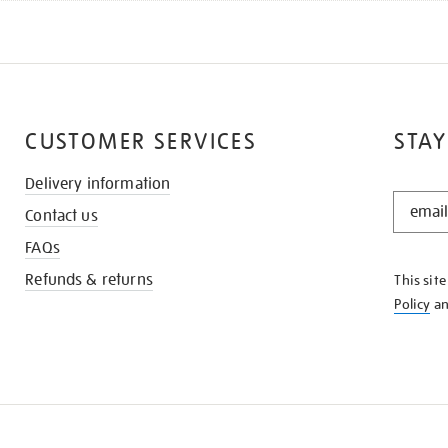
CUSTOMER SERVICES
STAY
Delivery information
STAY
Contact us
IN
THE
FAQs
KNOW
Refunds & returns
This sit
Policy
a