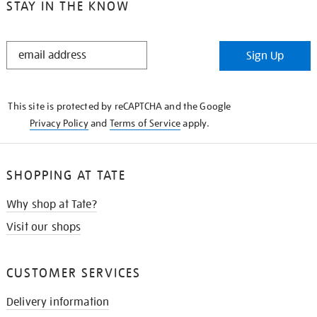
STAY IN THE KNOW
STAY
Sign Up
IN
THE
KNOW
This site is protected by reCAPTCHA and the Google
Privacy Policy
and
Terms of Service
apply.
SHOPPING AT TATE
Why shop at Tate?
Visit our shops
CUSTOMER SERVICES
Delivery information