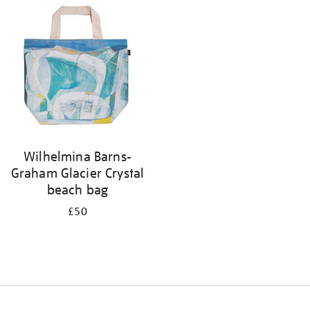
your
results
by:
Wilhelmina Barns-
Graham Glacier Crystal
beach bag
£50