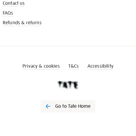
Contact us
FAQs
Refunds & returns
Privacy & cookies
T&Cs
Accessibility
Go to Tate Home