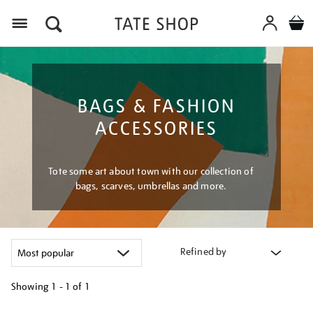
Menu
BAGS & FASHION
ACCESSORIES
Tote some art about town with our collection of
bags, scarves, umbrellas and more.
Refined by
Showing
1 - 1 of
1
Refine