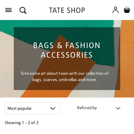
Menu
BAGS & FASHION
ACCESSORIES
Tote some art about town with our collection of
bags, scarves, umbrellas and more.
Refined by
Showing
1 - 2 of
2
Refine