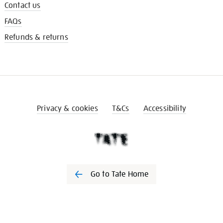
Contact us
FAQs
Refunds & returns
Privacy & cookies
T&Cs
Accessibility
Go to Tate Home