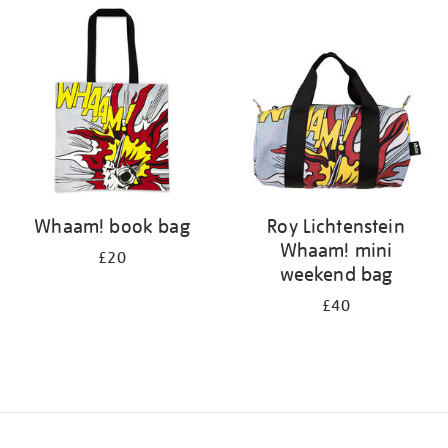
your
results
by:
Whaam! book bag
Roy Lichtenstein
Whaam! mini
£20
weekend bag
£40