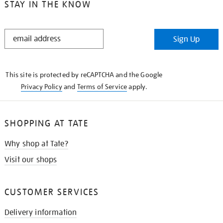
STAY IN THE KNOW
STAY
Sign Up
IN
THE
KNOW
This site is protected by reCAPTCHA and the Google
Privacy Policy
and
Terms of Service
apply.
SHOPPING AT TATE
Why shop at Tate?
Visit our shops
CUSTOMER SERVICES
Delivery information