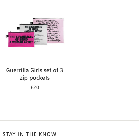
your
results
by:
Guerrilla Girls set of 3
zip pockets
£20
STAY IN THE KNOW