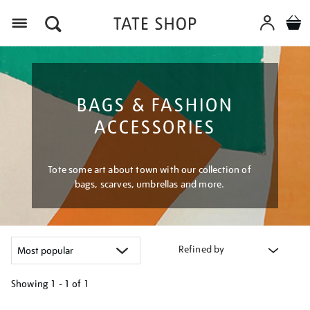
Menu
BAGS & FASHION
ACCESSORIES
Tote some art about town with our collection of
bags, scarves, umbrellas and more.
Refined by
Showing
1 - 1 of
1
Refine