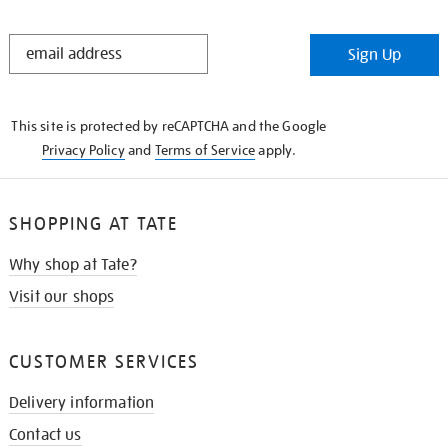
STAY
Sign Up
IN
THE
KNOW
This site is protected by reCAPTCHA and the Google
Privacy Policy
and
Terms of Service
apply.
SHOPPING AT TATE
Why shop at Tate?
Visit our shops
CUSTOMER SERVICES
Delivery information
Contact us