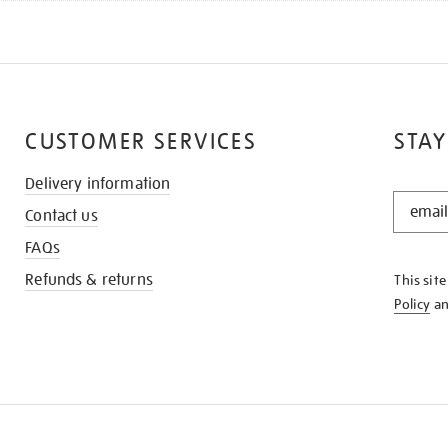
CUSTOMER SERVICES
STAY
Delivery information
STAY
Contact us
IN
THE
FAQs
KNOW
Refunds & returns
This sit
Policy
a