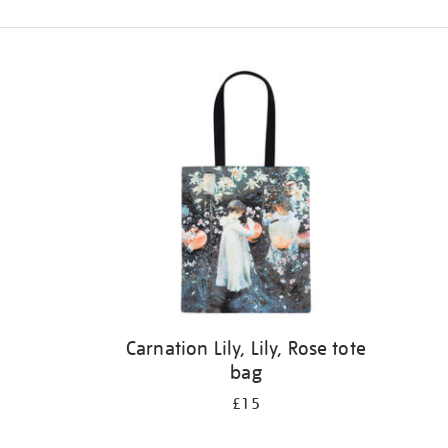
Refine
your
results
by:
Carnation Lily, Lily, Rose tote
bag
£15