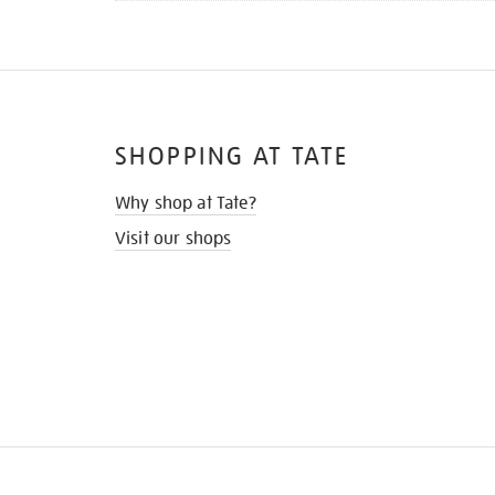
SHOPPING AT TATE
Why shop at Tate?
Visit our shops