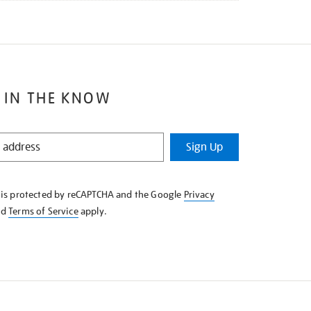
 IN THE KNOW
Sign Up
e is protected by reCAPTCHA and the Google
Privacy
nd
Terms of Service
apply.