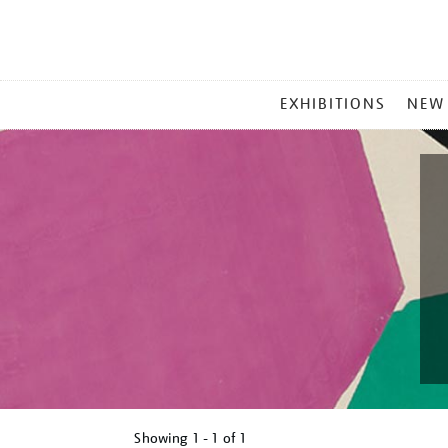
MAIN
EXHIBITIONS
NEW
MENU
Showing
1 - 1 of
1