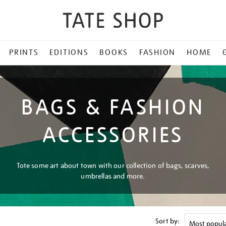
PRINTS
EDITIONS
BOOKS
FASHION
HOME
BAGS & FASHION
ACCESSORIES
Tote some art about town with our collection of bags, scarves,
umbrellas and more.
Sort by: