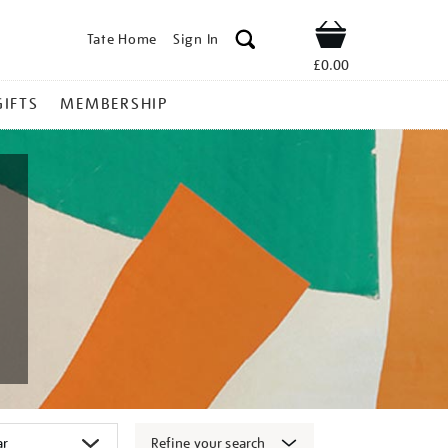
Tate Home
Sign In
Shop
£0.00
GIFTS
MEMBERSHIP
Refine your search