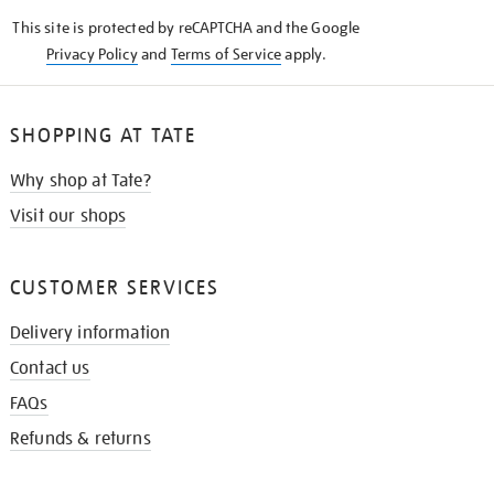
KNOW
This site is protected by reCAPTCHA and the Google
Privacy Policy
and
Terms of Service
apply.
SHOPPING AT TATE
Why shop at Tate?
Visit our shops
CUSTOMER SERVICES
Delivery information
Contact us
FAQs
Refunds & returns