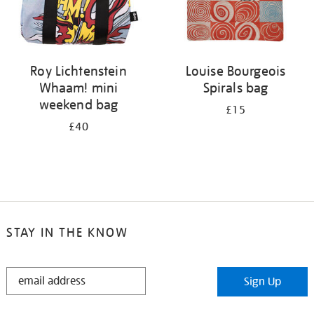
Roy Lichtenstein
Louise Bourgeois
Whaam! mini
Spirals bag
weekend bag
£15
£40
STAY IN THE KNOW
STAY
Sign Up
IN
THE