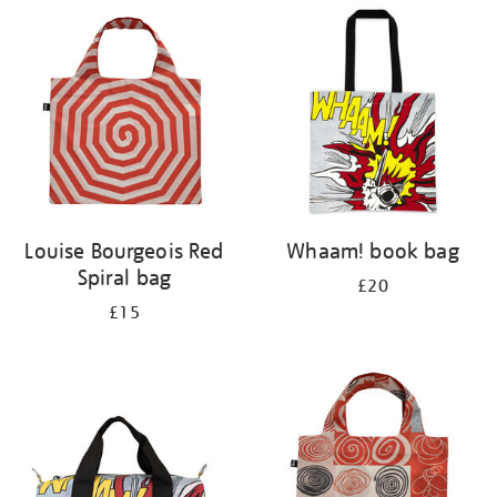
your
results
by:
Louise Bourgeois Red
Whaam! book bag
Spiral bag
£20
£15