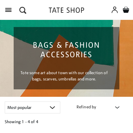
Menu
BAGS & FASHION
ACCESSORIES
Tote some art about town with our collection of
bags, scarves, umbrellas and more.
Refined by
Showing
1 - 4 of
4
Refine