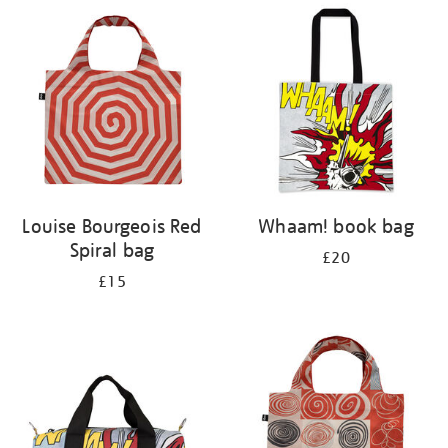
your
results
by:
Louise Bourgeois Red
Whaam! book bag
Spiral bag
£20
£15