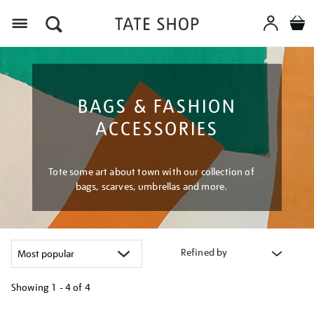
Menu
BAGS & FASHION
ACCESSORIES
Tote some art about town with our collection of
bags, scarves, umbrellas and more.
Refined by
Showing
1 - 4 of
4
Refine