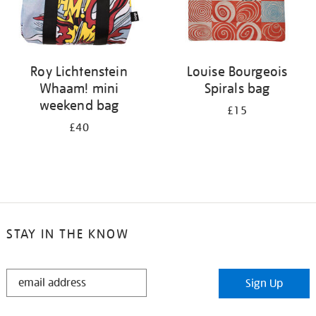
Roy Lichtenstein
Louise Bourgeois
Whaam! mini
Spirals bag
weekend bag
£15
£40
STAY IN THE KNOW
STAY
Sign Up
IN
THE