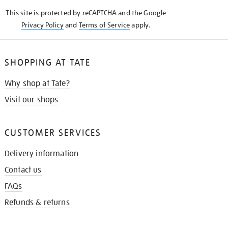
KNOW
This site is protected by reCAPTCHA and the Google
Privacy Policy
and
Terms of Service
apply.
SHOPPING AT TATE
Why shop at Tate?
Visit our shops
CUSTOMER SERVICES
Delivery information
Contact us
FAQs
Refunds & returns