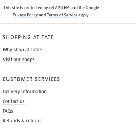
KNOW
This site is protected by reCAPTCHA and the Google
Privacy Policy
and
Terms of Service
apply.
SHOPPING AT TATE
Why shop at Tate?
Visit our shops
CUSTOMER SERVICES
Delivery information
Contact us
FAQs
Refunds & returns