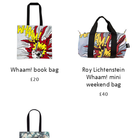
your
results
by:
Whaam! book bag
Roy Lichtenstein
Whaam! mini
£20
weekend bag
£40