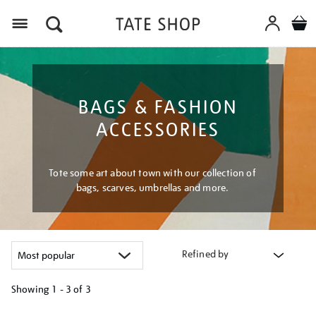
Menu
BAGS & FASHION
ACCESSORIES
Tote some art about town with our collection of
bags, scarves, umbrellas and more.
Refined by
Showing
1 - 3 of
3
Refine