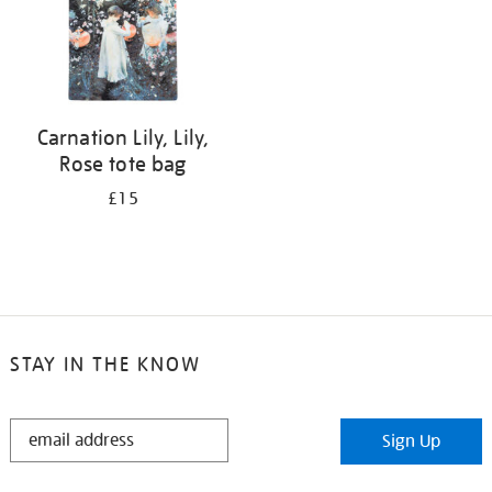
Carnation Lily, Lily,
Rose tote bag
£15
STAY IN THE KNOW
STAY
Sign Up
IN
THE