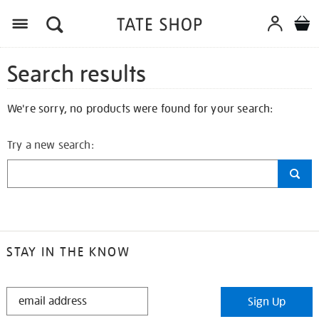
Search results
We're sorry, no products were found for your search:
Try a new search:
STAY IN THE KNOW
STAY
Sign Up
IN