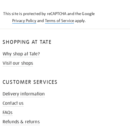
THE
KNOW
This site is protected by reCAPTCHA and the Google
Privacy Policy
and
Terms of Service
apply.
SHOPPING AT TATE
Why shop at Tate?
Visit our shops
CUSTOMER SERVICES
Delivery information
Contact us
FAQs
Refunds & returns