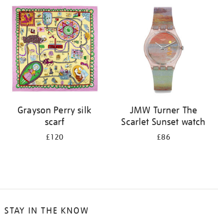
your
results
by:
Grayson Perry silk
JMW Turner The
scarf
Scarlet Sunset watch
£120
£86
STAY IN THE KNOW