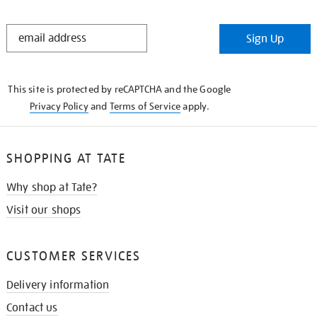
STAY
Sign Up
IN
THE
KNOW
This site is protected by reCAPTCHA and the Google
Privacy Policy
and
Terms of Service
apply.
SHOPPING AT TATE
Why shop at Tate?
Visit our shops
CUSTOMER SERVICES
Delivery information
Contact us