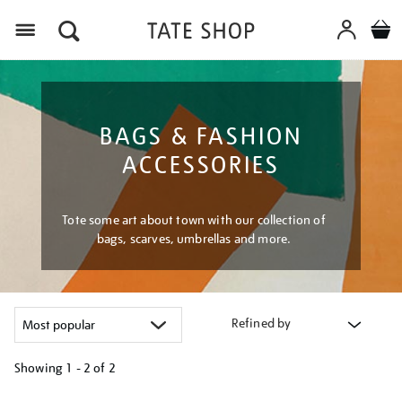
Menu
BAGS & FASHION
ACCESSORIES
Tote some art about town with our collection of
bags, scarves, umbrellas and more.
Refined by
Showing
1 - 2 of
2
Refine