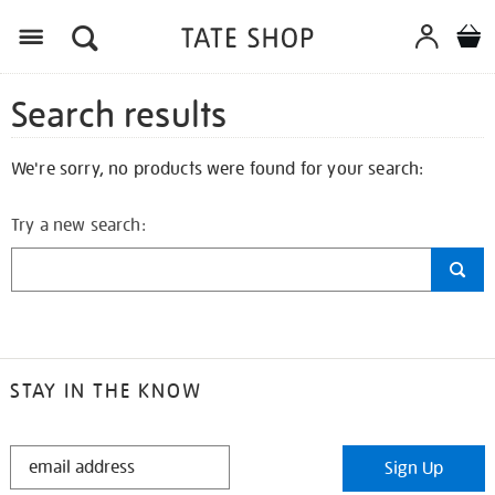
Search results
We're sorry, no products were found for your search:
Try a new search:
STAY IN THE KNOW
STAY
Sign Up
IN