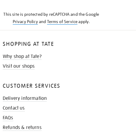
THE
KNOW
This site is protected by reCAPTCHA and the Google
Privacy Policy
and
Terms of Service
apply.
SHOPPING AT TATE
Why shop at Tate?
Visit our shops
CUSTOMER SERVICES
Delivery information
Contact us
FAQs
Refunds & returns