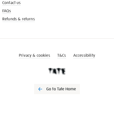
Contact us
FAQs
Refunds & returns
Privacy & cookies
T&Cs
Accessibility
Go to Tate Home