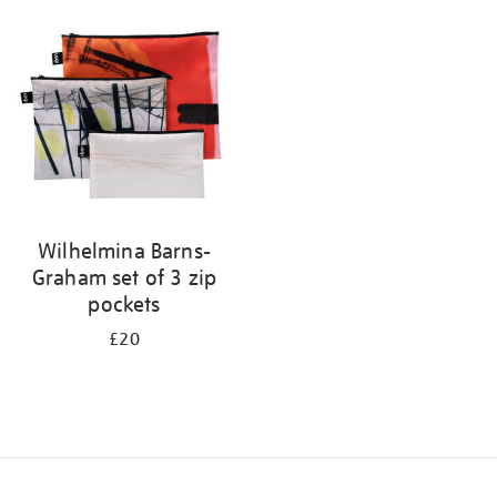
your
results
by:
Wilhelmina Barns-
Graham set of 3 zip
pockets
£20