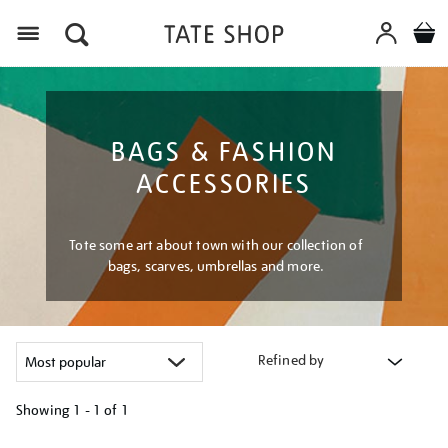
Menu
BAGS & FASHION
ACCESSORIES
Tote some art about town with our collection of
bags, scarves, umbrellas and more.
Refined by
Showing
1 - 1 of
1
Refine