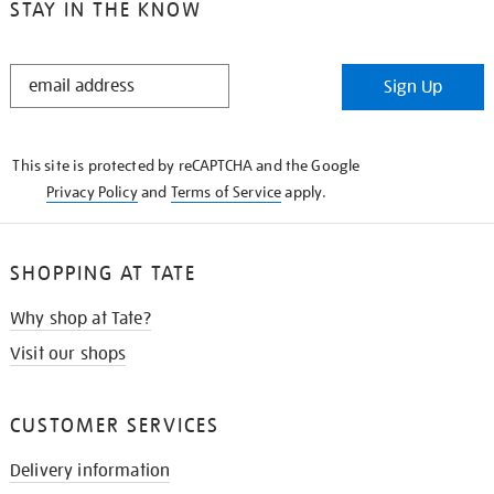
STAY IN THE KNOW
STAY
Sign Up
IN
THE
KNOW
This site is protected by reCAPTCHA and the Google
Privacy Policy
and
Terms of Service
apply.
SHOPPING AT TATE
Why shop at Tate?
Visit our shops
CUSTOMER SERVICES
Delivery information