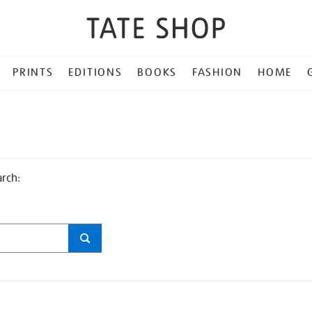
PRINTS
EDITIONS
BOOKS
FASHION
HOME
arch: