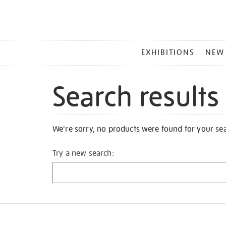
MAIN
EXHIBITIONS
NEW
MENU
Search results
We're sorry, no products were found for your se
Try a new search: