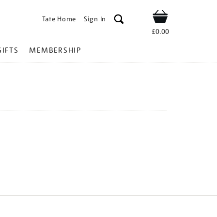
Tate Home
Sign In
Shop
£0.00
GIFTS
MEMBERSHIP