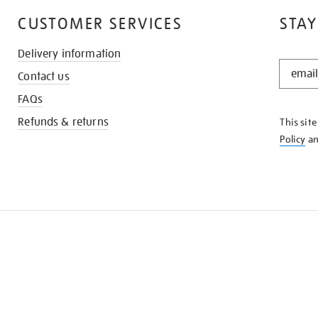
CUSTOMER SERVICES
STAY
Delivery information
STAY
Contact us
IN
THE
FAQs
KNOW
Refunds & returns
This sit
Policy
a