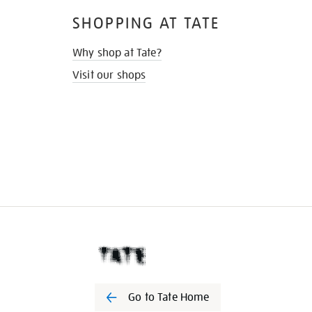
SHOPPING AT TATE
Why shop at Tate?
Visit our shops
Go to Tate Home