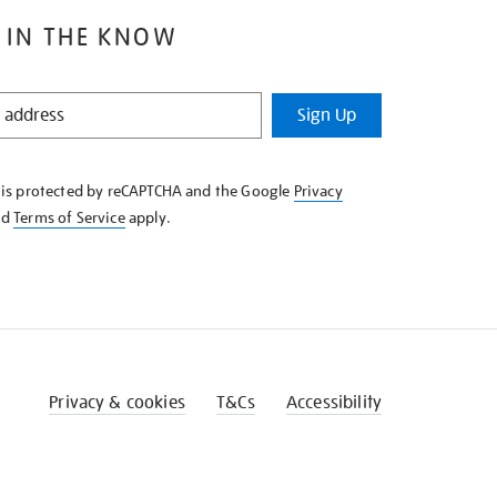
 IN THE KNOW
Sign Up
e is protected by reCAPTCHA and the Google
Privacy
nd
Terms of Service
apply.
Privacy & cookies
T&Cs
Accessibility