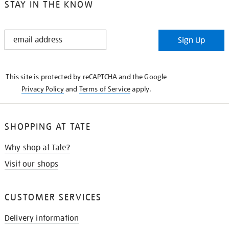
STAY IN THE KNOW
STAY
Sign Up
IN
THE
KNOW
This site is protected by reCAPTCHA and the Google
Privacy Policy
and
Terms of Service
apply.
SHOPPING AT TATE
Why shop at Tate?
Visit our shops
CUSTOMER SERVICES
Delivery information