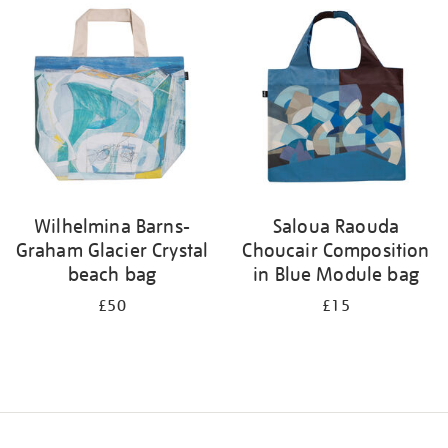
your
results
by:
Wilhelmina Barns-
Saloua Raouda
Graham Glacier Crystal
Choucair Composition
beach bag
in Blue Module bag
£50
£15