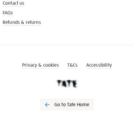
Contact us
FAQs
Refunds & returns
Privacy & cookies
T&Cs
Accessibility
Go to Tate Home