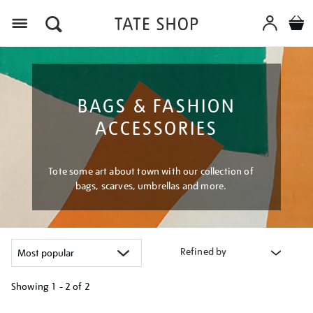
Menu
BAGS & FASHION
ACCESSORIES
Tote some art about town with our collection of
bags, scarves, umbrellas and more.
Refined by
Showing
1 - 2 of
2
Refine