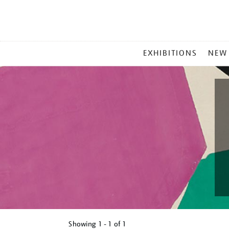
MAIN
EXHIBITIONS
NEW
MENU
Showing
1 - 1 of
1