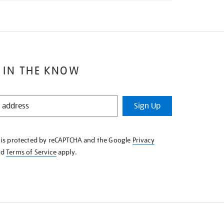
 IN THE KNOW
Sign Up
e is protected by reCAPTCHA and the Google
Privacy
nd
Terms of Service
apply.