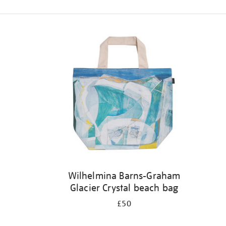
Refine
your
results
by:
Wilhelmina Barns-Graham
Glacier Crystal beach bag
£50