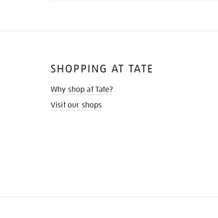
SHOPPING AT TATE
Why shop at Tate?
Visit our shops