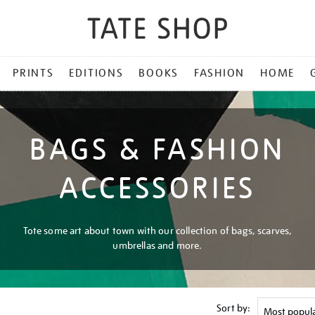
PRINTS
EDITIONS
BOOKS
FASHION
HOME
BAGS & FASHION
ACCESSORIES
Tote some art about town with our collection of bags, scarves,
umbrellas and more.
Sort by: