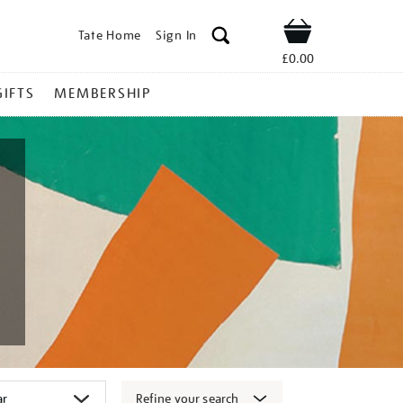
Tate Home
Sign In
Shop
£0.00
GIFTS
MEMBERSHIP
Refine your search