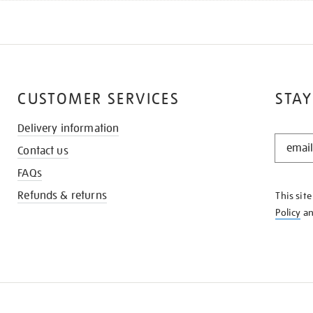
CUSTOMER SERVICES
STAY
Delivery information
STAY
Contact us
IN
THE
FAQs
KNOW
Refunds & returns
This sit
Policy
a