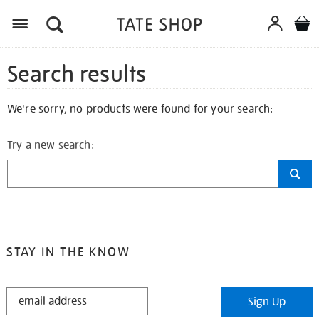
Search results
We're sorry, no products were found for your search:
Try a new search:
STAY IN THE KNOW
STAY
Sign Up
IN