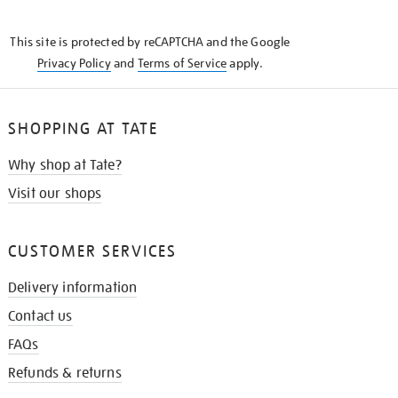
THE
KNOW
This site is protected by reCAPTCHA and the Google
Privacy Policy
and
Terms of Service
apply.
SHOPPING AT TATE
Why shop at Tate?
Visit our shops
CUSTOMER SERVICES
Delivery information
Contact us
FAQs
Refunds & returns