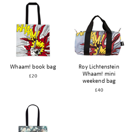
your
results
by:
Whaam! book bag
Roy Lichtenstein
Whaam! mini
£20
weekend bag
£40