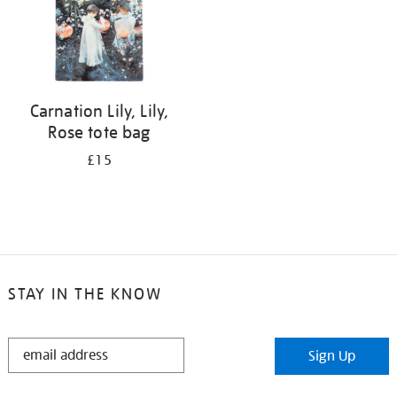
Carnation Lily, Lily,
Rose tote bag
£15
STAY IN THE KNOW
STAY
Sign Up
IN
THE