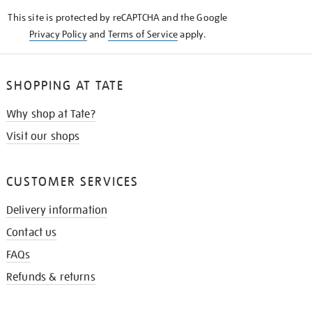
KNOW
This site is protected by reCAPTCHA and the Google
Privacy Policy
and
Terms of Service
apply.
SHOPPING AT TATE
Why shop at Tate?
Visit our shops
CUSTOMER SERVICES
Delivery information
Contact us
FAQs
Refunds & returns