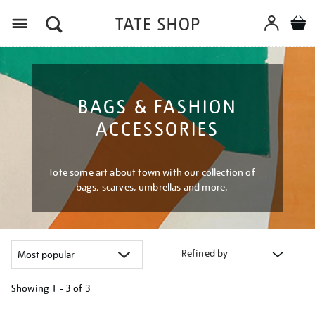
Menu
BAGS & FASHION
ACCESSORIES
Tote some art about town with our collection of
bags, scarves, umbrellas and more.
Refined by
Showing
1 - 3 of
3
Refine