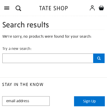
Search results
We're sorry, no products were found for your search:
Try a new search:
STAY IN THE KNOW
STAY
Sign Up
IN