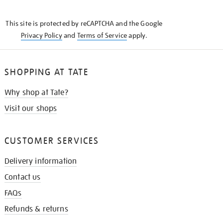
THE
KNOW
This site is protected by reCAPTCHA and the Google
Privacy Policy
and
Terms of Service
apply.
SHOPPING AT TATE
Why shop at Tate?
Visit our shops
CUSTOMER SERVICES
Delivery information
Contact us
FAQs
Refunds & returns