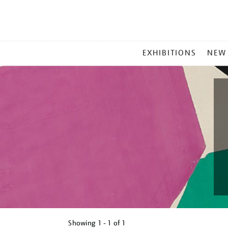
MAIN
EXHIBITIONS
NEW
MENU
Showing
1 - 1 of
1