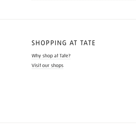
SHOPPING AT TATE
Why shop at Tate?
Visit our shops