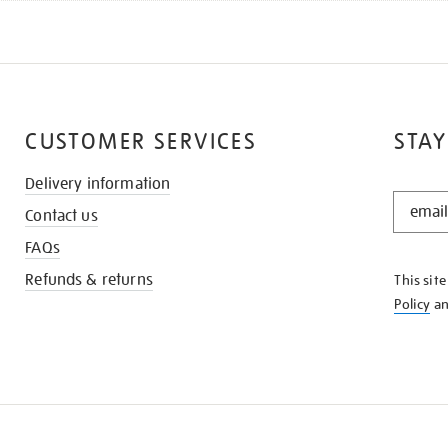
CUSTOMER SERVICES
STAY
Delivery information
STAY
Contact us
IN
THE
FAQs
KNOW
Refunds & returns
This sit
Policy
a