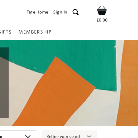
Tate Home
Sign In
Shop
£0.00
GIFTS
MEMBERSHIP
Refine your search