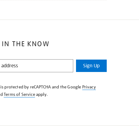
 IN THE KNOW
Sign Up
e is protected by reCAPTCHA and the Google
Privacy
nd
Terms of Service
apply.