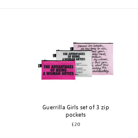
Refine
your
results
by:
Guerrilla Girls set of 3 zip
pockets
£20