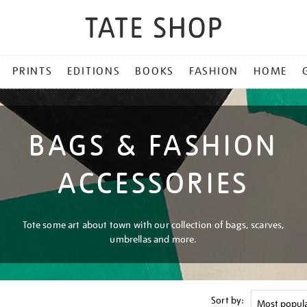
PRINTS
EDITIONS
BOOKS
FASHION
HOME
BAGS & FASHION
ACCESSORIES
Tote some art about town with our collection of bags, scarves,
umbrellas and more.
Sort by: