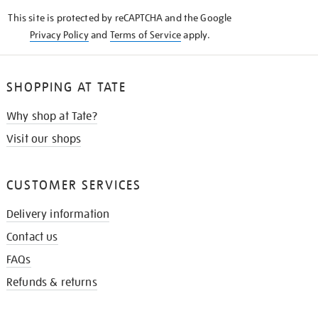
KNOW
This site is protected by reCAPTCHA and the Google
Privacy Policy
and
Terms of Service
apply.
SHOPPING AT TATE
Why shop at Tate?
Visit our shops
CUSTOMER SERVICES
Delivery information
Contact us
FAQs
Refunds & returns