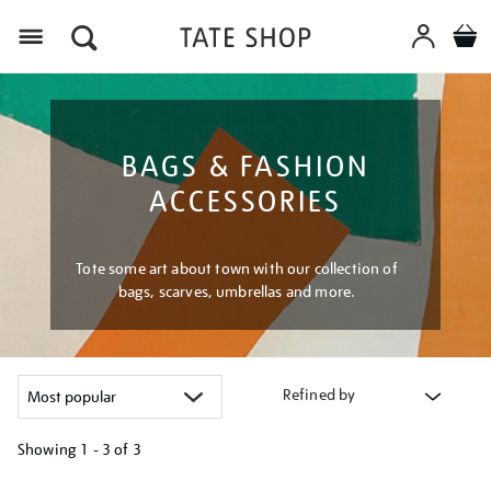
Menu
BAGS & FASHION
ACCESSORIES
Tote some art about town with our collection of
bags, scarves, umbrellas and more.
Refined by
Showing
1 - 3 of
3
Refine