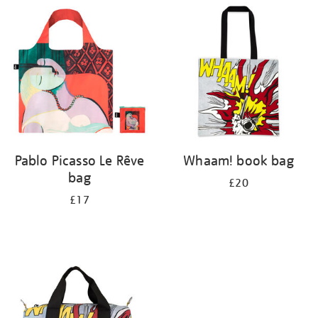
your
results
by:
Pablo Picasso Le Rêve
Whaam! book bag
bag
£20
£17