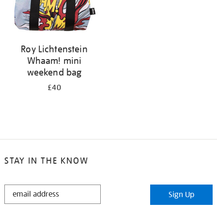
Roy Lichtenstein
Whaam! mini
weekend bag
£40
STAY IN THE KNOW
STAY
Sign Up
IN
THE