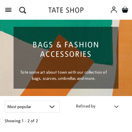
Menu
BAGS & FASHION
ACCESSORIES
Tote some art about town with our collection of
bags, scarves, umbrellas and more.
Refined by
Showing
1 - 2 of
2
Refine