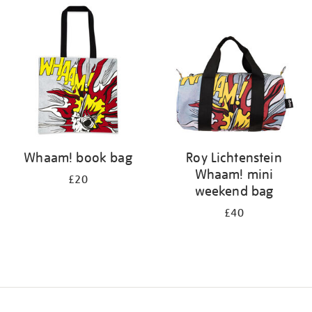
your
results
by:
Whaam! book bag
Roy Lichtenstein
Whaam! mini
£20
weekend bag
£40