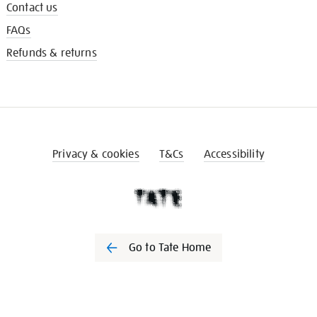
Contact us
FAQs
Refunds & returns
Privacy & cookies
T&Cs
Accessibility
Go to Tate Home