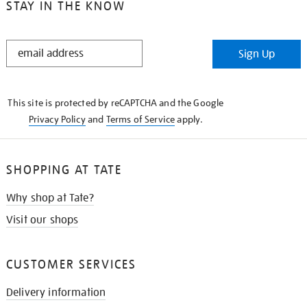
STAY IN THE KNOW
STAY
Sign Up
IN
THE
KNOW
This site is protected by reCAPTCHA and the Google
Privacy Policy
and
Terms of Service
apply.
SHOPPING AT TATE
Why shop at Tate?
Visit our shops
CUSTOMER SERVICES
Delivery information