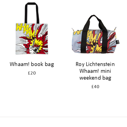
your
results
by:
Whaam! book bag
Roy Lichtenstein
Whaam! mini
£20
weekend bag
£40