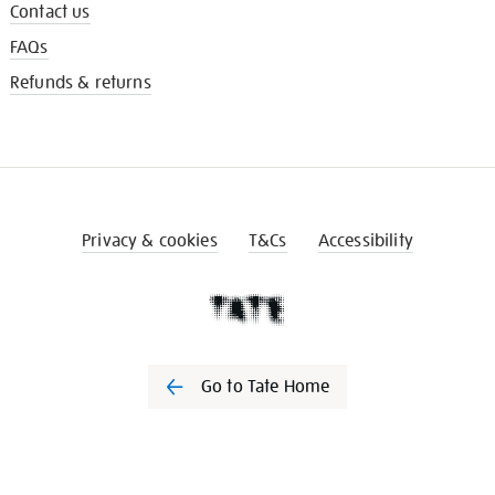
Contact us
FAQs
Refunds & returns
Privacy & cookies
T&Cs
Accessibility
Go to Tate Home