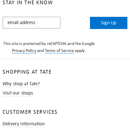
STAY IN THE KNOW
STAY
Sign Up
IN
THE
KNOW
This site is protected by reCAPTCHA and the Google
Privacy Policy
and
Terms of Service
apply.
SHOPPING AT TATE
Why shop at Tate?
Visit our shops
CUSTOMER SERVICES
Delivery information