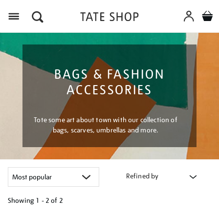
Menu
BAGS & FASHION
ACCESSORIES
Tote some art about town with our collection of
bags, scarves, umbrellas and more.
Refined by
Showing
1 - 2 of
2
Refine