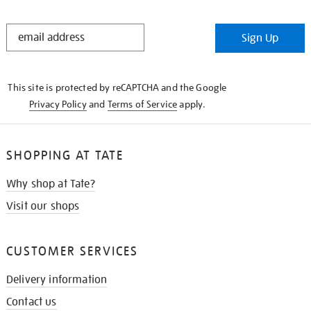
STAY
Sign Up
IN
THE
KNOW
This site is protected by reCAPTCHA and the Google
Privacy Policy
and
Terms of Service
apply.
SHOPPING AT TATE
Why shop at Tate?
Visit our shops
CUSTOMER SERVICES
Delivery information
Contact us