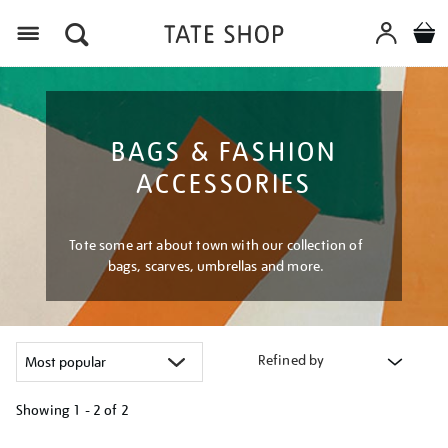
Menu
BAGS & FASHION
ACCESSORIES
Tote some art about town with our collection of
bags, scarves, umbrellas and more.
Refined by
Showing
1 - 2 of
2
Refine