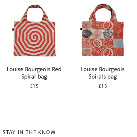
your
results
by:
Louise Bourgeois Red
Louise Bourgeois
Spiral bag
Spirals bag
£15
£15
STAY IN THE KNOW