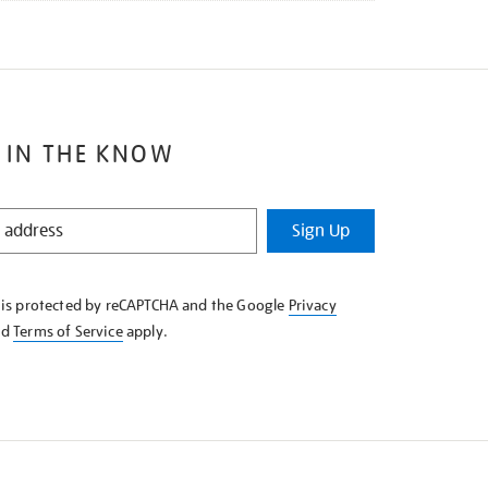
 IN THE KNOW
Sign Up
e is protected by reCAPTCHA and the Google
Privacy
nd
Terms of Service
apply.