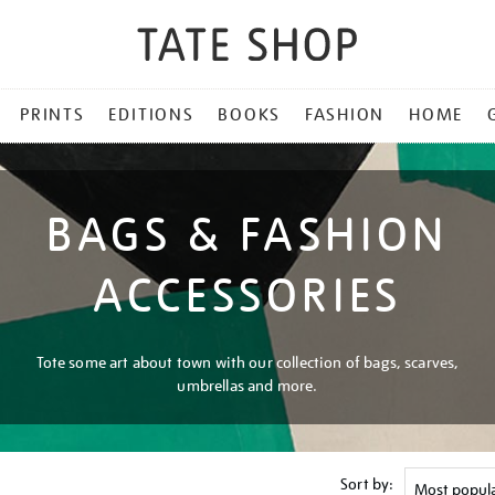
PRINTS
EDITIONS
BOOKS
FASHION
HOME
BAGS & FASHION
ACCESSORIES
Tote some art about town with our collection of bags, scarves,
umbrellas and more.
Sort by: