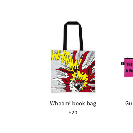
Refine
your
results
by:
Whaam! book bag
Gue
£20