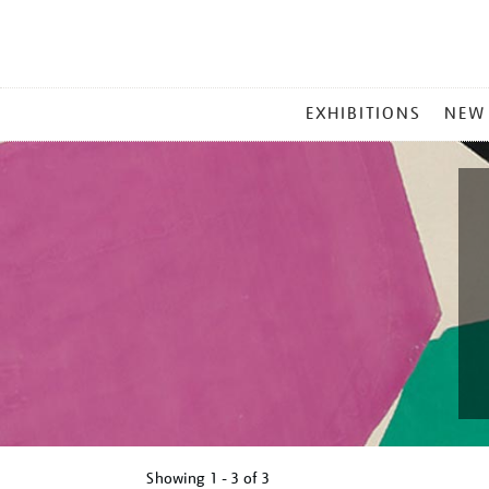
MAIN
EXHIBITIONS
NEW
MENU
Showing
1 - 3 of
3