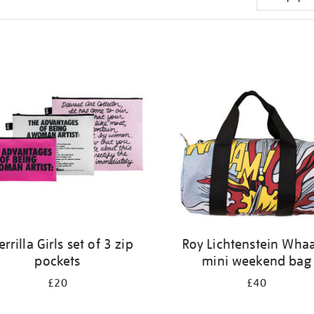
rrilla Girls set of 3 zip
Roy Lichtenstein Wha
pockets
mini weekend bag
£20
£40