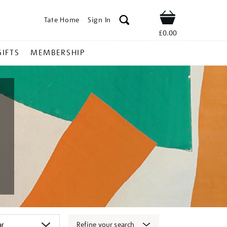
Tate Home
Sign In
Shop
£0.00
GIFTS
MEMBERSHIP
Refine your search