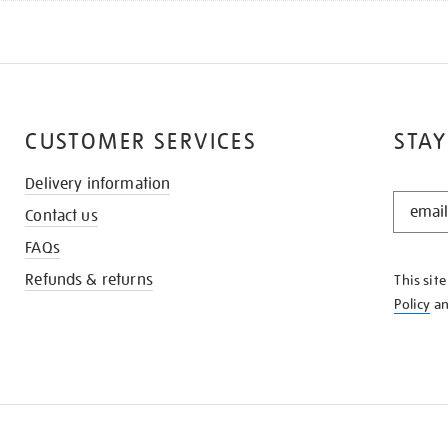
CUSTOMER SERVICES
STAY
Delivery information
STAY
Contact us
IN
THE
FAQs
KNOW
Refunds & returns
This sit
Policy
a