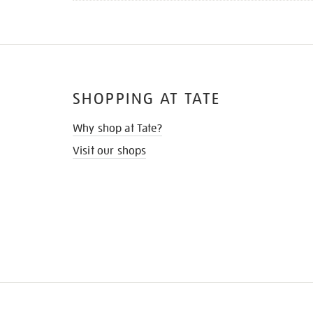
SHOPPING AT TATE
Why shop at Tate?
Visit our shops