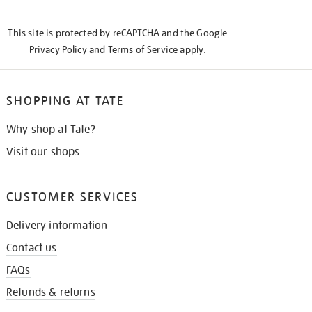
THE
KNOW
This site is protected by reCAPTCHA and the Google
Privacy Policy
and
Terms of Service
apply.
SHOPPING AT TATE
Why shop at Tate?
Visit our shops
CUSTOMER SERVICES
Delivery information
Contact us
FAQs
Refunds & returns