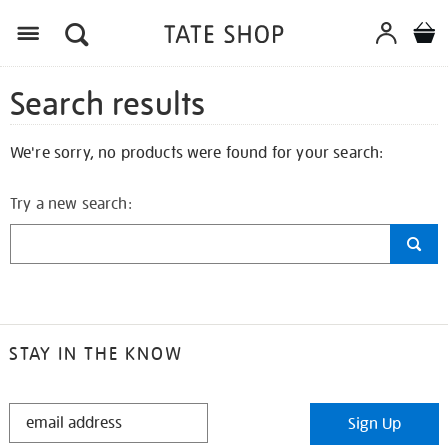
Search results
We're sorry, no products were found for your search:
Try a new search:
STAY IN THE KNOW
STAY
Sign Up
IN