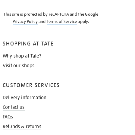
THE
KNOW
This site is protected by reCAPTCHA and the Google
Privacy Policy
and
Terms of Service
apply.
SHOPPING AT TATE
Why shop at Tate?
Visit our shops
CUSTOMER SERVICES
Delivery information
Contact us
FAQs
Refunds & returns