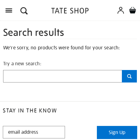
Search results
We're sorry, no products were found for your search:
Try a new search:
STAY IN THE KNOW
STAY
Sign Up
IN