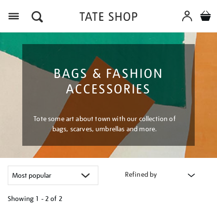
Menu
BAGS & FASHION
ACCESSORIES
Tote some art about town with our collection of
bags, scarves, umbrellas and more.
Refined by
Showing
1 - 2 of
2
Refine