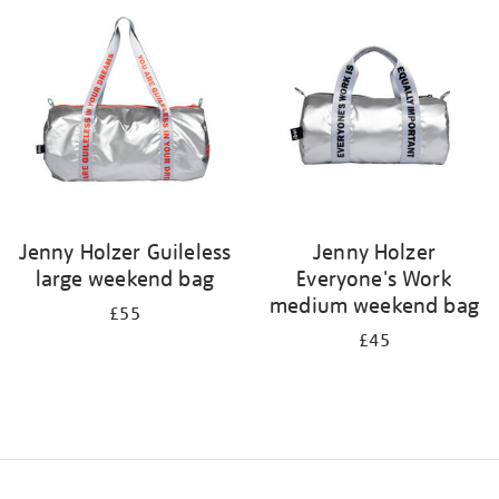
your
results
by:
Jenny Holzer Guileless
Jenny Holzer
large weekend bag
Everyone's Work
medium weekend bag
£55
£45