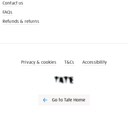
Contact us
FAQs
Refunds & returns
Privacy & cookies
T&Cs
Accessibility
Go to Tate Home