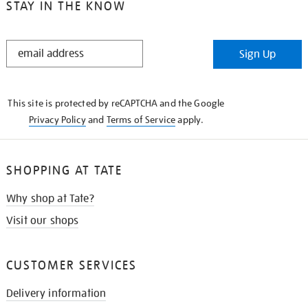
STAY IN THE KNOW
STAY
Sign Up
IN
THE
KNOW
This site is protected by reCAPTCHA and the Google
Privacy Policy
and
Terms of Service
apply.
SHOPPING AT TATE
Why shop at Tate?
Visit our shops
CUSTOMER SERVICES
Delivery information