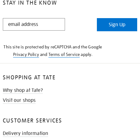
STAY IN THE KNOW
STAY
Sign Up
IN
THE
KNOW
This site is protected by reCAPTCHA and the Google
Privacy Policy
and
Terms of Service
apply.
SHOPPING AT TATE
Why shop at Tate?
Visit our shops
CUSTOMER SERVICES
Delivery information