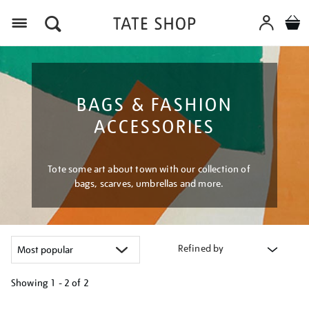
Menu
BAGS & FASHION
ACCESSORIES
Tote some art about town with our collection of
bags, scarves, umbrellas and more.
Refined by
Showing
1 - 2 of
2
Refine