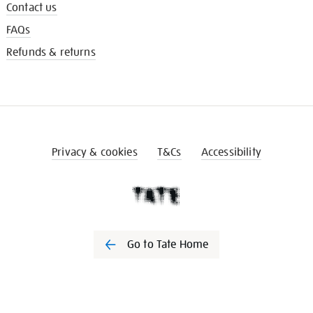
Contact us
FAQs
Refunds & returns
Privacy & cookies
T&Cs
Accessibility
Go to Tate Home