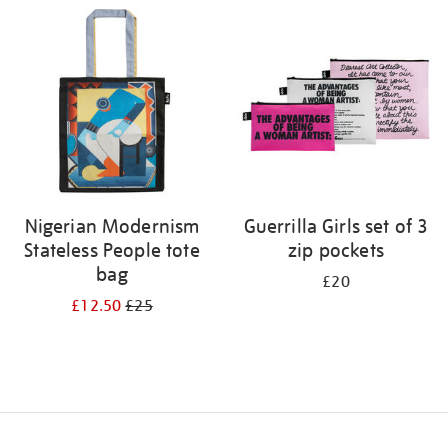
your
results
by:
Nigerian Modernism
Guerrilla Girls set of 3
Stateless People tote
zip pockets
bag
£20
£12.50
£25