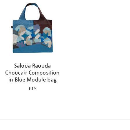
your
results
by:
Saloua Raouda
Choucair Composition
in Blue Module bag
£15