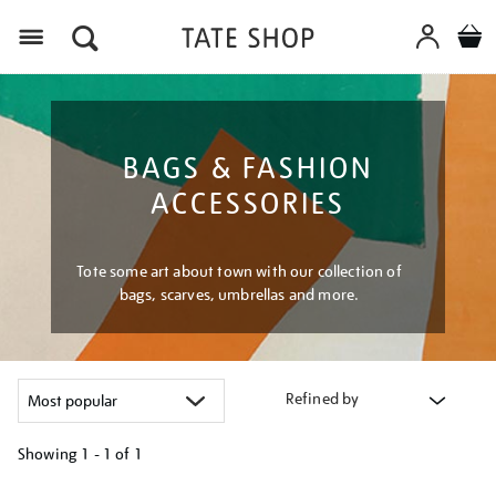
Menu
BAGS & FASHION
ACCESSORIES
Tote some art about town with our collection of
bags, scarves, umbrellas and more.
Refined by
Showing
1 - 1 of
1
Refine