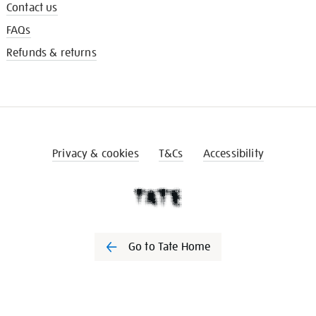
Contact us
FAQs
Refunds & returns
Privacy & cookies
T&Cs
Accessibility
Go to Tate Home