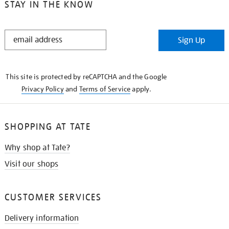
STAY IN THE KNOW
STAY
Sign Up
IN
THE
KNOW
This site is protected by reCAPTCHA and the Google
Privacy Policy
and
Terms of Service
apply.
SHOPPING AT TATE
Why shop at Tate?
Visit our shops
CUSTOMER SERVICES
Delivery information