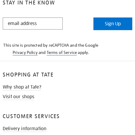
STAY IN THE KNOW
STAY
Sign Up
IN
THE
KNOW
This site is protected by reCAPTCHA and the Google
Privacy Policy
and
Terms of Service
apply.
SHOPPING AT TATE
Why shop at Tate?
Visit our shops
CUSTOMER SERVICES
Delivery information