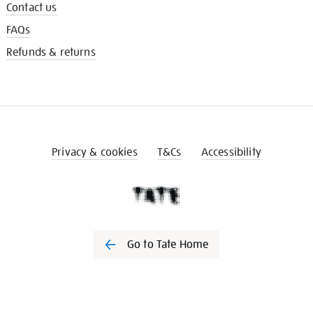
Contact us
FAQs
Refunds & returns
Privacy & cookies
T&Cs
Accessibility
Go to Tate Home