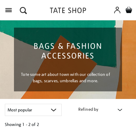
Menu
BAGS & FASHION
ACCESSORIES
Tote some art about town with our collection of
bags, scarves, umbrellas and more.
Refined by
Showing
1 - 2 of
2
Refine