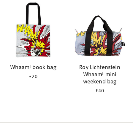
your
results
by:
Whaam! book bag
Roy Lichtenstein
Whaam! mini
£20
weekend bag
£40