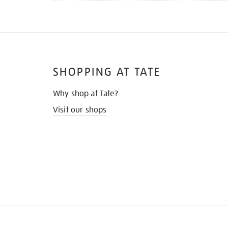
SHOPPING AT TATE
Why shop at Tate?
Visit our shops