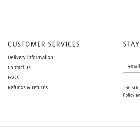
CUSTOMER SERVICES
STAY
Delivery information
STAY
Contact us
IN
THE
FAQs
KNOW
Refunds & returns
This sit
Policy
a