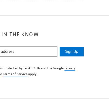
 IN THE KNOW
Sign Up
e is protected by reCAPTCHA and the Google
Privacy
nd
Terms of Service
apply.