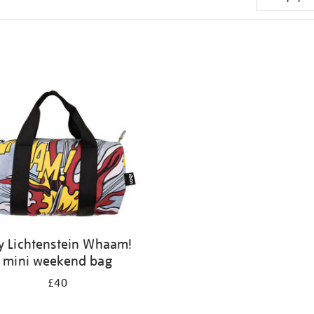
y Lichtenstein Whaam!
mini weekend bag
£40