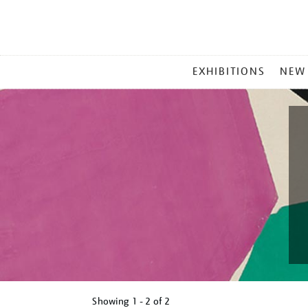
MAIN
EXHIBITIONS
NEW
MENU
Showing
1 - 2 of
2