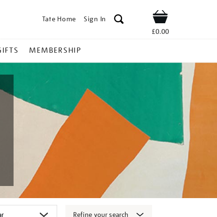
Tate Home
Sign In
Shop
£0.00
GIFTS
MEMBERSHIP
Refine your search