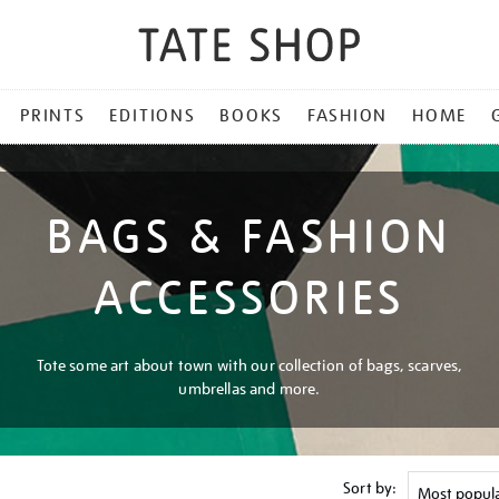
PRINTS
EDITIONS
BOOKS
FASHION
HOME
BAGS & FASHION
ACCESSORIES
Tote some art about town with our collection of bags, scarves,
umbrellas and more.
Sort by: