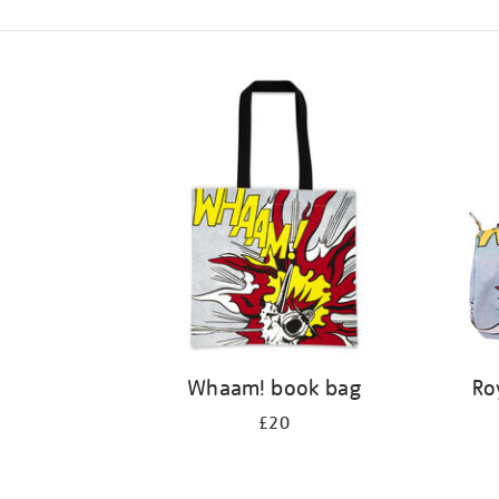
Refine
your
results
by:
Whaam! book bag
Ro
£20