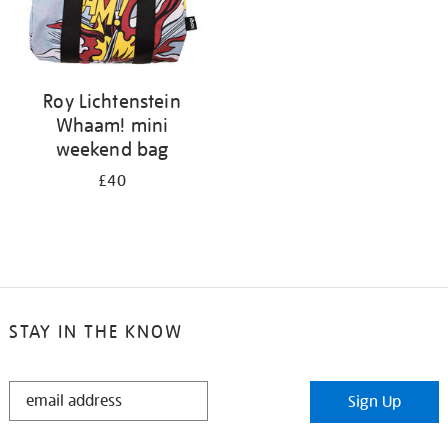
Roy Lichtenstein
Whaam! mini
weekend bag
£40
STAY IN THE KNOW
STAY
Sign Up
IN
THE