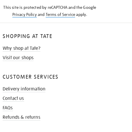
KNOW
This site is protected by reCAPTCHA and the Google
Privacy Policy
and
Terms of Service
apply.
SHOPPING AT TATE
Why shop at Tate?
Visit our shops
CUSTOMER SERVICES
Delivery information
Contact us
FAQs
Refunds & returns