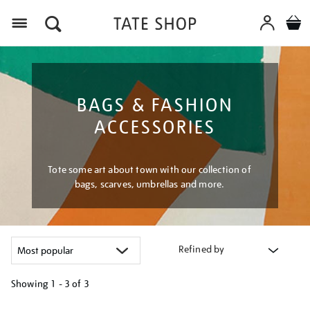
Menu
BAGS & FASHION
ACCESSORIES
Tote some art about town with our collection of
bags, scarves, umbrellas and more.
Refined by
Showing
1 - 3 of
3
Refine