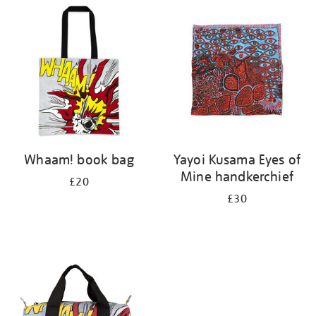
your
results
by:
Whaam! book bag
Yayoi Kusama Eyes of
Mine handkerchief
£20
£30