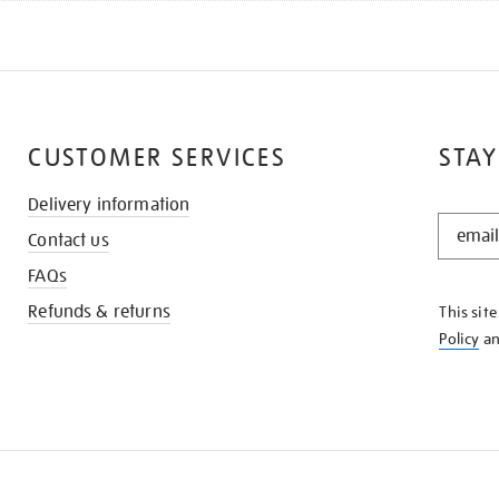
CUSTOMER SERVICES
STAY
Delivery information
STAY
Contact us
IN
THE
FAQs
KNOW
Refunds & returns
This sit
Policy
a