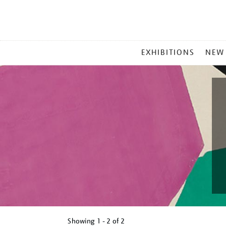
MAIN
EXHIBITIONS
NEW
MENU
Showing
1 - 2 of
2