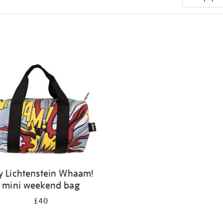
y Lichtenstein Whaam!
mini weekend bag
£40