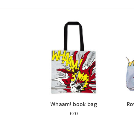
Refine
your
results
by:
Whaam! book bag
Ro
£20