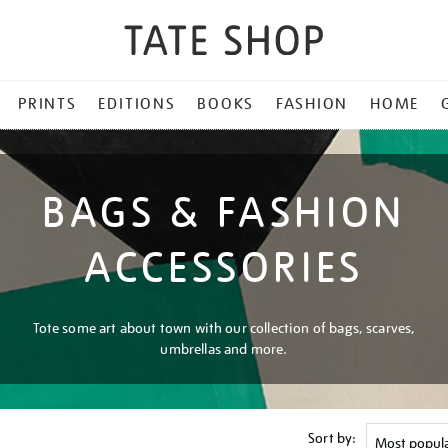
PRINTS
EDITIONS
BOOKS
FASHION
HOME
BAGS & FASHION
ACCESSORIES
Tote some art about town with our collection of bags, scarves,
umbrellas and more.
Sort by: