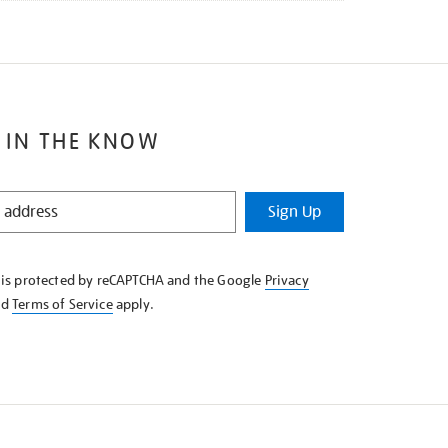
 IN THE KNOW
Sign Up
e is protected by reCAPTCHA and the Google
Privacy
nd
Terms of Service
apply.