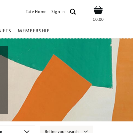
Tate Home
Sign In
Shop
£0.00
GIFTS
MEMBERSHIP
Refine your search