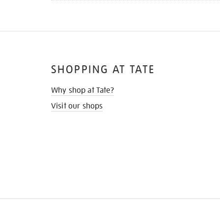
SHOPPING AT TATE
Why shop at Tate?
Visit our shops