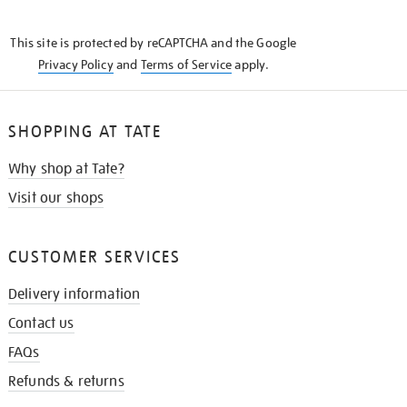
THE
KNOW
This site is protected by reCAPTCHA and the Google
Privacy Policy
and
Terms of Service
apply.
SHOPPING AT TATE
Why shop at Tate?
Visit our shops
CUSTOMER SERVICES
Delivery information
Contact us
FAQs
Refunds & returns