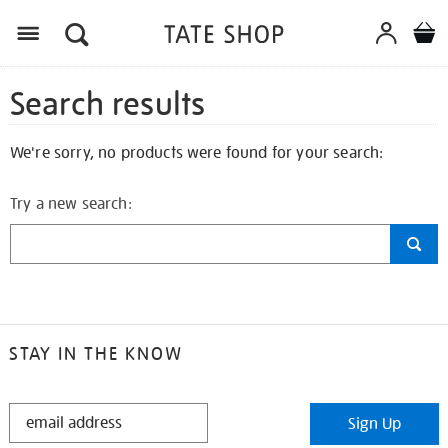
Search results
We're sorry, no products were found for your search:
Try a new search:
STAY IN THE KNOW
STAY
Sign Up
IN