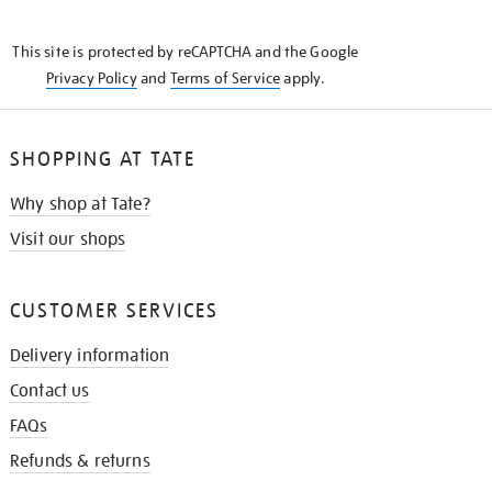
THE
KNOW
This site is protected by reCAPTCHA and the Google
Privacy Policy
and
Terms of Service
apply.
SHOPPING AT TATE
Why shop at Tate?
Visit our shops
CUSTOMER SERVICES
Delivery information
Contact us
FAQs
Refunds & returns