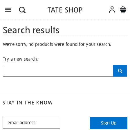
Search results
We're sorry, no products were found for your search:
Try a new search:
STAY IN THE KNOW
STAY
Sign Up
IN