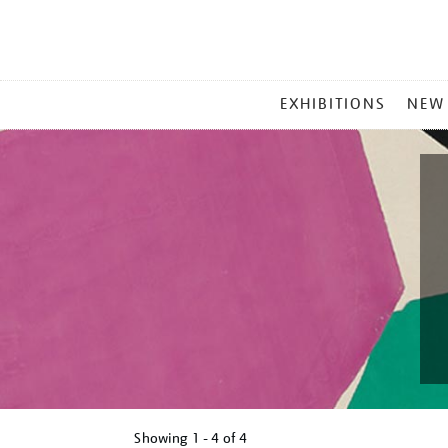
MAIN
EXHIBITIONS
NEW
MENU
Showing
1 - 4 of
4