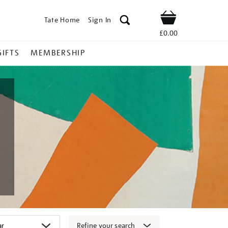
Tate Home
Sign In
Shop
£0.00
GIFTS
MEMBERSHIP
Refine your search