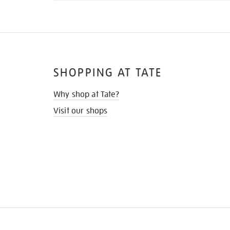
SHOPPING AT TATE
Why shop at Tate?
Visit our shops