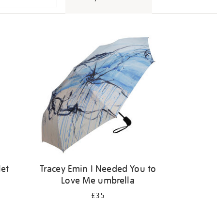
let
Tracey Emin I Needed You to
Love Me umbrella
£35