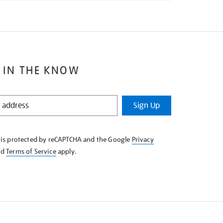
 IN THE KNOW
Sign Up
e is protected by reCAPTCHA and the Google
Privacy
nd
Terms of Service
apply.