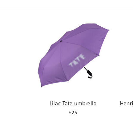
Refine
your
results
by:
Lilac Tate umbrella
Henri
£25