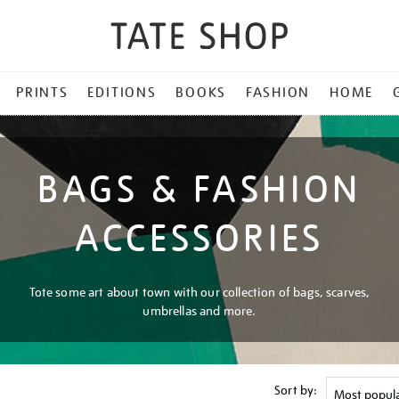
PRINTS
EDITIONS
BOOKS
FASHION
HOME
BAGS & FASHION
ACCESSORIES
Tote some art about town with our collection of bags, scarves,
umbrellas and more.
Sort by: