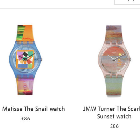
 Matisse The Snail watch
JMW Turner The Scar
Sunset watch
£86
£86