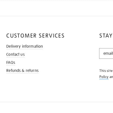
CUSTOMER SERVICES
STAY
Delivery information
STAY
Contact us
IN
THE
FAQs
KNOW
Refunds & returns
This sit
Policy
a